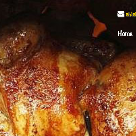
chi
Home