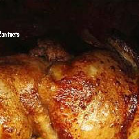
Contacts